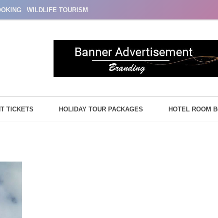
OOKING
WILDLIFE TOURISM
HT TICKETS
HOLIDAY TOUR PACKAGES
HOTEL ROOM 