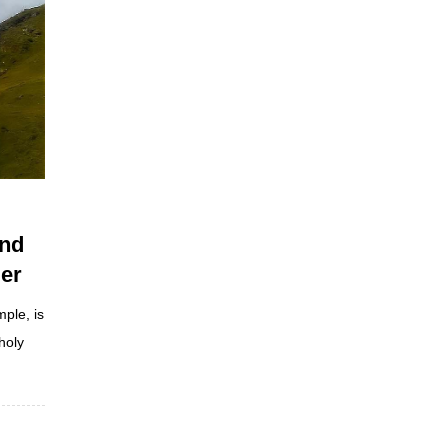
and
er
ple, is
holy