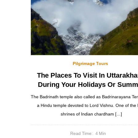
Pilgrimage Tours
The Places To Visit In Uttarakh
During Your Holidays Or Summ
The Badrinath temple also called as Badrinarayana Tem
a Hindu temple devoted to Lord Vishnu. One of the 
shrines of Indian chardham […]
Read Time:
Min
4