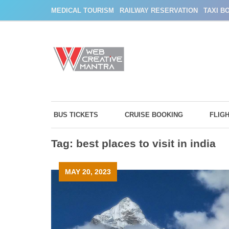
Skip
MEDICAL TOURISM
RAILWAY RESERVATION
TAXI B
to
content
BUS TICKETS
CRUISE BOOKING
FLIG
Tag:
best places to visit in india
MAY 20, 2023