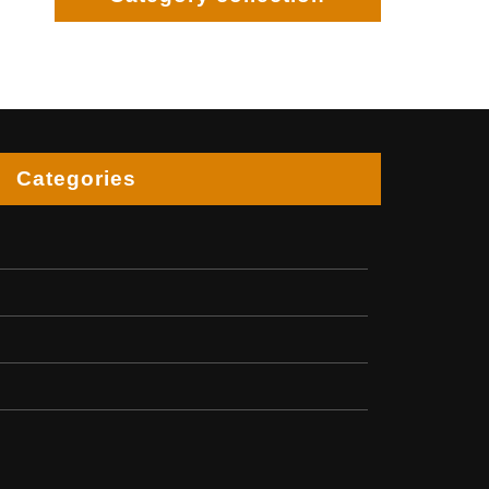
Categories