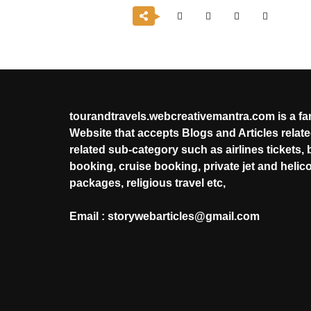
tourandtravels.webcreativemantra.com is a f
Website that accepts Blogs and Articles related
related sub-category such as airlines tickets, 
booking, cruise booking, private jet and helic
packages, religious travel etc,
Email : storywebarticles@gmail.com