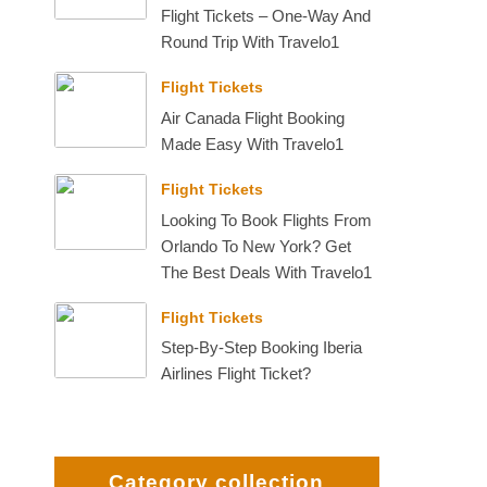
Flight Tickets – One-Way And
Round Trip With Travelo1
Flight Tickets
Air Canada Flight Booking
Made Easy With Travelo1
Flight Tickets
Looking To Book Flights From
Orlando To New York? Get
The Best Deals With Travelo1
Flight Tickets
Step-By-Step Booking Iberia
Airlines Flight Ticket?
Category collection