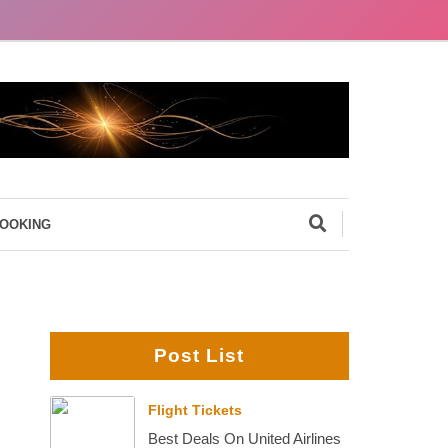
BOOKING
Post List
Flight Tickets
Best Deals On United Airlines