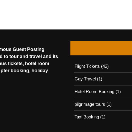
amous Guest Posting
 to tour and travel and its
bus tickets, hotel room
Flight Tickets
(42)
opter booking, holiday
Gay Travel
(1)
Hotel Room Booking
(1)
pilgrimage tours
(1)
Taxi Booking
(1)