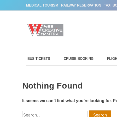
Skip
MEDICAL TOURISM
RAILWAY RESERVATION
TAXI B
to
content
BUS TICKETS
CRUISE BOOKING
FLIG
Nothing Found
It seems we can’t find what you’re looking for. 
Search