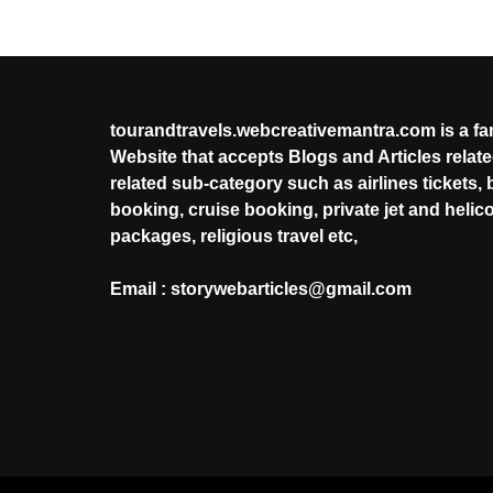
tourandtravels.webcreativemantra.com is a f
Website that accepts Blogs and Articles related
related sub-category such as airlines tickets, 
booking, cruise booking, private jet and helic
packages, religious travel etc,
Email : storywebarticles@gmail.com