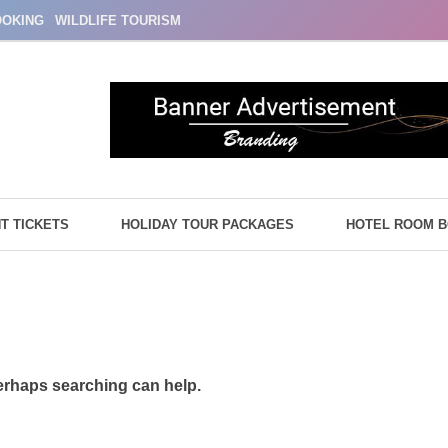
OOKING
WILDLIFE TOURISM
HT TICKETS
HOLIDAY TOUR PACKAGES
HOTEL ROOM 
Perhaps searching can help.