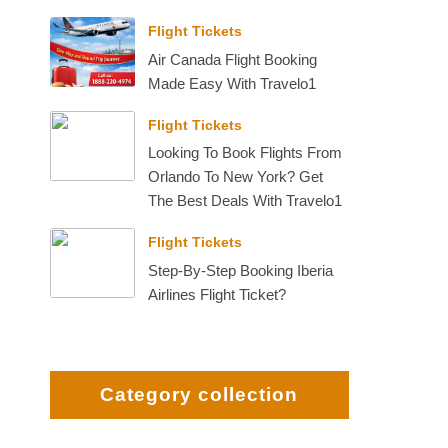
Flight Tickets
Air Canada Flight Booking
Made Easy With Travelo1
Flight Tickets
Looking To Book Flights From
Orlando To New York? Get
The Best Deals With Travelo1
Flight Tickets
Step-By-Step Booking Iberia
Airlines Flight Ticket?
Category collection