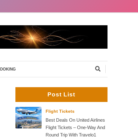
BOOKING
Post List
Flight Tickets
Best Deals On United Airlines
Flight Tickets – One-Way And
Round Trip With Travelo1