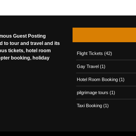
amous Guest Posting
 to tour and travel and its
bus tickets, hotel room
Flight Tickets
(42)
opter booking, holiday
Gay Travel
(1)
Hotel Room Booking
(1)
pilgrimage tours
(1)
Taxi Booking
(1)