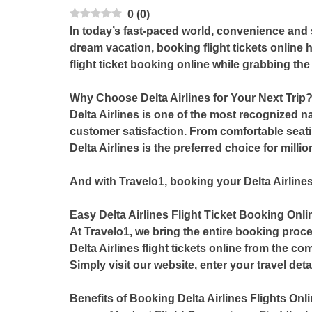
0
(
0
)
In today’s fast-paced world, convenience and 
dream vacation, booking flight tickets online 
flight ticket booking online
while grabbing the
Why Choose Delta Airlines for Your Next Trip
Delta Airlines is one of the most recognized n
customer satisfaction. From comfortable seati
Delta Airlines is the preferred choice for milli
And with Travelo1, booking your Delta Airlines
Easy Delta Airlines Flight Ticket Booking Onli
At
Travelo1
, we bring the entire booking proce
Delta Airlines flight tickets online
from the comf
Simply visit our website, enter your travel det
Benefits of Booking Delta Airlines Flights Onli