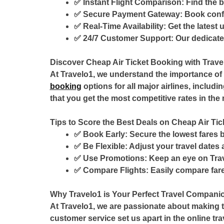
✅
Instant Flight Comparison:
Find the b
✅
Secure Payment Gateway:
Book confi
✅
Real-Time Availability:
Get the latest 
✅
24/7 Customer Support:
Our dedicated
Discover Cheap Air Ticket Booking with Trave
At Travelo1, we understand the importance of
booking
options for all major airlines, includi
that you get the most competitive rates in the 
Tips to Score the Best Deals on Cheap Air Ti
✅
Book Early:
Secure the lowest fares b
✅
Be Flexible:
Adjust your travel dates 
✅
Use Promotions:
Keep an eye on Trav
✅
Compare Flights:
Easily compare fare
Why Travelo1 is Your Perfect Travel Compani
At Travelo1, we are passionate about making tr
customer service set us apart in the online tr