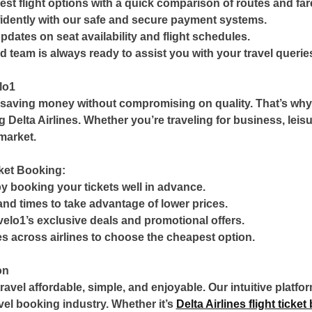
est flight options with a quick comparison of routes and far
dently with our safe and secure payment systems.
updates on seat availability and flight schedules.
 team is always ready to assist you with your travel querie
lo1
 saving money without compromising on quality. That’s why 
ng Delta Airlines. Whether you’re traveling for business, leis
market.
cket Booking:
y booking your tickets well in advance.
and times to take advantage of lower prices.
elo1’s exclusive deals and promotional offers.
s across airlines to choose the cheapest option.
on
avel affordable, simple, and enjoyable. Our intuitive platfo
avel booking industry. Whether it’s
Delta Airlines flight ticke