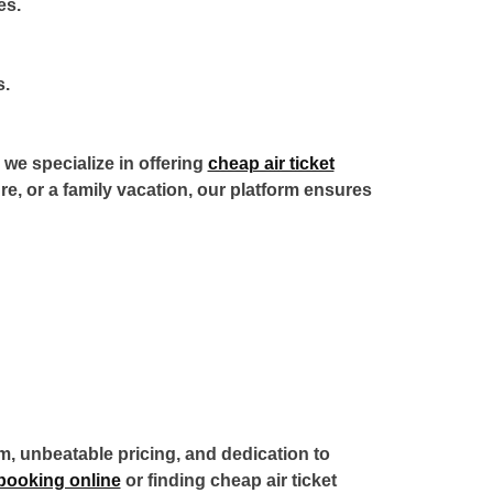
es.
s.
we specialize in offering
cheap air ticket
ure, or a family vacation, our platform ensures
rm, unbeatable pricing, and dedication to
t booking online
or finding
cheap air ticket