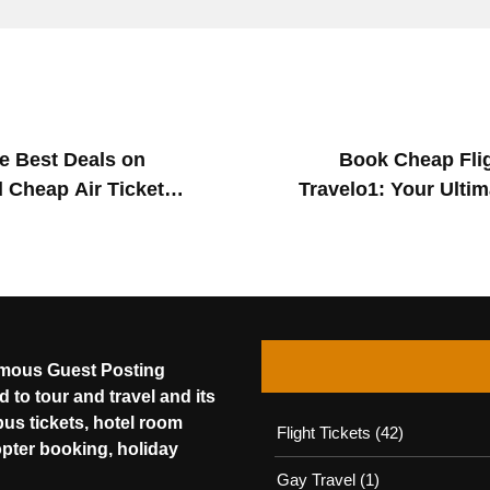
he Best Deals on
Book Cheap Flig
 Cheap Air Ticket
Travelo1: Your Ultim
amous Guest Posting
 to tour and travel and its
bus tickets, hotel room
Flight Tickets
(42)
opter booking, holiday
Gay Travel
(1)