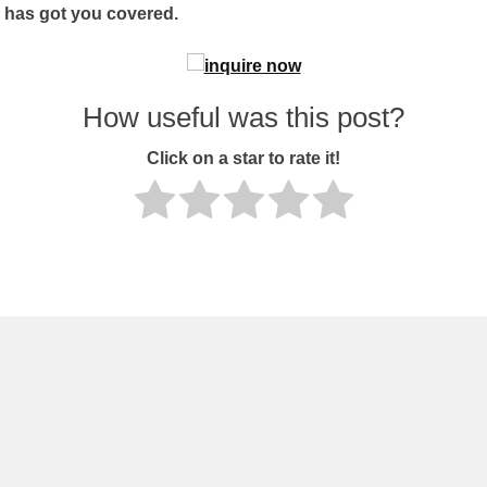
1 has got you covered.
How useful was this post?
Click on a star to rate it!