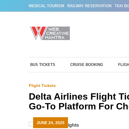
Skip
MEDICAL TOURISM
RAILWAY RESERVATION
TAXI B
to
content
BUS TICKETS
CRUISE BOOKING
FLIG
Flight Tickets
Delta Airlines Flight 
Go-To Platform For Ch
JUNE 24, 2025