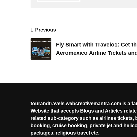
Post
Previous
navigation
Fly Smart with Travelo1: Get t
Aeromexico Airline Tickets and
Booking
tourandtravels.webcreativemantra.com is a f
Website that accepts Blogs and Articles related
related sub-category such as airlines tickets, 
booking, cruise booking, private jet and helic
packages, religious travel etc,