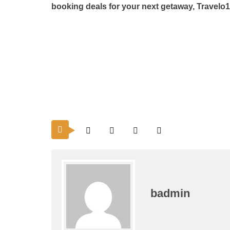
booking
deals for your next getaway, Travelo
badmin