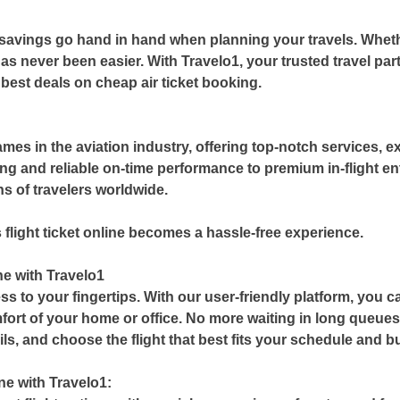
savings go hand in hand when planning your travels. Whethe
has never been easier. With
Travelo1
, your trusted travel p
 best deals on
cheap air ticket booking
.
?
ames in the aviation industry, offering top-notch services,
ng and reliable on-time performance to premium in-flight e
ons of travelers worldwide.
 flight ticket online becomes a hassle-free experience.
ne with Travelo1
ss to your fingertips. With our user-friendly platform, you 
ort of your home or office. No more waiting in long queue
ails, and choose the flight that best fits your schedule and b
ne with Travelo1: