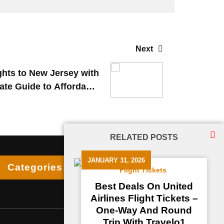
Next
hts to New Jersey with
ate Guide to Affordable
International Travel
RELATED POSTS
JANUARY 31, 2026
Categories
Flight Tickets
Best Deals On United
Airlines Flight Tickets –
One-Way And Round
Trip With Travelo1