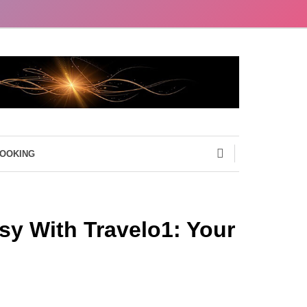
BOOKING
sy With Travelo1: Your