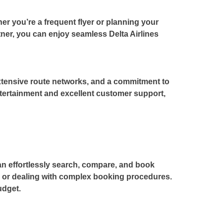
r you’re a frequent flyer or planning your
artner, you can enjoy seamless
Delta Airlines
 extensive route networks, and a commitment to
ntertainment and excellent customer support,
can effortlessly search, compare, and book
s or dealing with complex booking procedures.
udget.