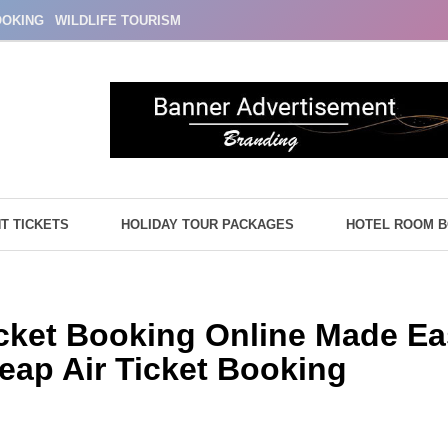
OOKING
WILDLIFE TOURISM
HT TICKETS
HOLIDAY TOUR PACKAGES
HOTEL ROOM 
Ticket Booking Online Made Ea
eap Air Ticket Booking