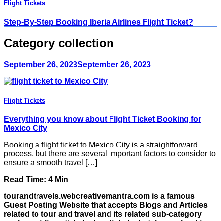
Flight Tickets
Step-By-Step Booking Iberia Airlines Flight Ticket?
Category collection
September 26, 2023
September 26, 2023
Flight Tickets
Everything you know about Flight Ticket Booking for
Mexico City
Booking a flight ticket to Mexico City is a straightforward
process, but there are several important factors to consider to
ensure a smooth travel […]
Read Time:
4
Min
tourandtravels.webcreativemantra.com is a famous
Guest Posting Website that accepts Blogs and Articles
related to tour and travel and its related sub-category