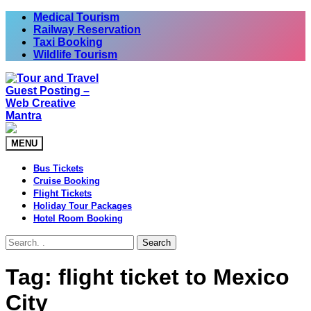
Skip
Medical Tourism
to
Railway Reservation
content
Taxi Booking
Wildlife Tourism
MENU
Bus Tickets
Cruise Booking
Flight Tickets
Holiday Tour Packages
Hotel Room Booking
Search
Tag:
flight ticket to Mexico
City