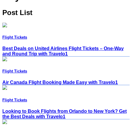
Post List
Flight Tickets
Best Deals on United Airlines Flight Tickets – One-Way
and Round Trip with Travelo1
Flight Tickets
Air Canada Flight Booking Made Easy with Travelo1
Flight Tickets
Looking to Book Flights from Orlando to New York? Get
the Best Deals with Travelo1